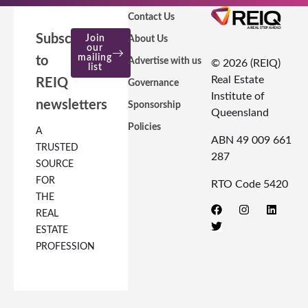
Contact Us
Subscribe
Join
About Us
our
mailing
to
Advertise with us
© 2026 (REIQ)
list
Real Estate
REIQ
Governance
Institute of
newsletters
Sponsorship
Queensland
Policies
A
ABN 49 009 661
TRUSTED
287
SOURCE
FOR
RTO Code 5420
THE
REAL
ESTATE
PROFESSION