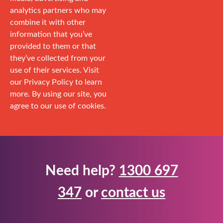
analytics partners who may
combine it with other
information that you’ve
provided to them or that
they’ve collected from your
use of their services. Visit
our Privacy Policy to learn
more. By using our site, you
agree to our use of cookies.
Need help?
1300 697
347
or
contact us