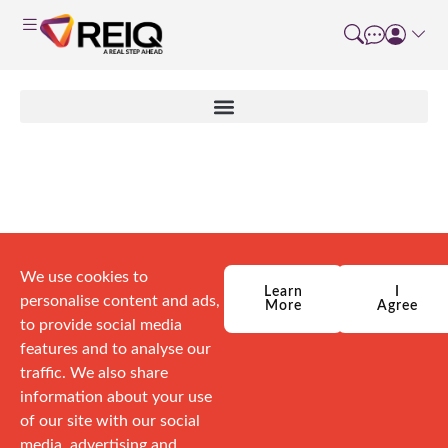
Author:
Brad Dogger
We use cookies to
Learn
I
personalise content and ads,
More
Agree
to provide social media
features and to analyse our
traffic. We also share
information about your use
of our site with our social
media, advertising and