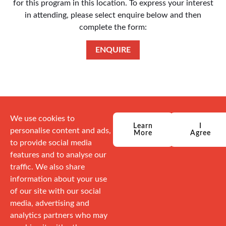
for this program in this location. To express your interest
in attending, please select enquire below and then
complete the form:
ENQUIRE
We use cookies to
Learn
I
personalise content and ads,
More
Agree
to provide social media
features and to analyse our
traffic. We also share
information about your use
of our site with our social
media, advertising and
analytics partners who may