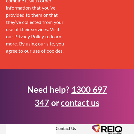
combine it with other
information that you’ve
provided to them or that
they’ve collected from your
use of their services. Visit
our Privacy Policy to learn
more. By using our site, you
agree to our use of cookies.
Need help?
1300 697
347
or
contact us
Contact Us