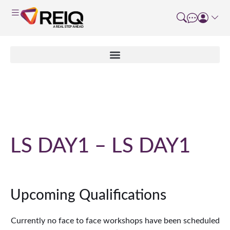
Course Details
LS DAY1 – LS DAY1
Upcoming Qualifications
Currently no face to face workshops have been scheduled