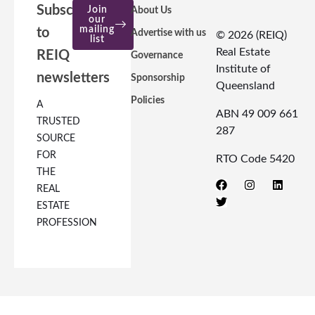
Subscribe
Join
About Us
our
mailing
to
Advertise with us
© 2026 (REIQ)
list
Real Estate
REIQ
Governance
Institute of
newsletters
Sponsorship
Queensland
Policies
A
ABN 49 009 661
TRUSTED
287
SOURCE
FOR
RTO Code 5420
THE
REAL
ESTATE
PROFESSION