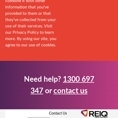
combine it with other
information that you’ve
provided to them or that
they’ve collected from your
use of their services. Visit
our Privacy Policy to learn
more. By using our site, you
agree to our use of cookies.
Need help?
1300 697
347
or
contact us
Contact Us