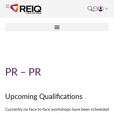
Course Details
PR – PR
Upcoming Qualifications
Currently no face to face workshops have been scheduled