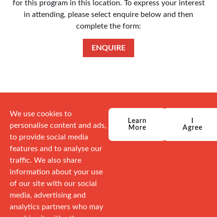
for this program in this location. To express your interest
in attending, please select enquire below and then
complete the form:
ENQUIRE
We use cookies to
Learn
I
personalise content and ads,
More
Agree
to provide social media
features and to analyse our
traffic. We also share
information about your use
of our site with our social
media, advertising and
analytics partners who may