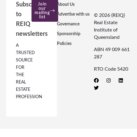
Subscribe
Join
About Us
our
mailing
to
Advertise with us
© 2026 (REIQ)
list
Real Estate
REIQ
Governance
Institute of
newsletters
Sponsorship
Queensland
Policies
A
ABN 49 009 661
TRUSTED
287
SOURCE
FOR
RTO Code 5420
THE
REAL
ESTATE
PROFESSION