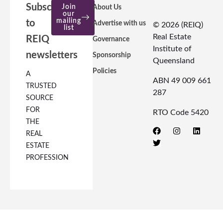
Subscribe
Join
About Us
our
mailing
to
Advertise with us
© 2026 (REIQ)
list
Real Estate
REIQ
Governance
Institute of
newsletters
Sponsorship
Queensland
Policies
A
ABN 49 009 661
TRUSTED
287
SOURCE
FOR
RTO Code 5420
THE
REAL
ESTATE
PROFESSION