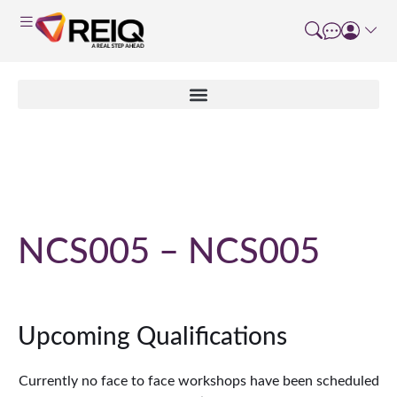
Course Details
NCS005 – NCS005
Upcoming Qualifications
Currently no face to face workshops have been scheduled