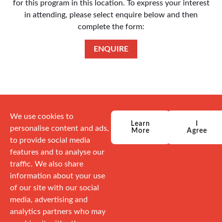
for this program in this location. To express your interest
in attending, please select enquire below and then
complete the form:
ENQUIRE
We use cookies to
Learn
I
personalise content and ads,
More
Agree
to provide social media
features and to analyse our
traffic. We also share
information about your use
of our site with our social
media, advertising and
analytics partners who may