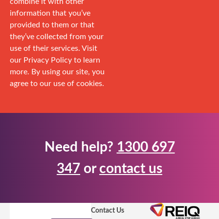
combine it with other
information that you’ve
provided to them or that
they’ve collected from your
use of their services. Visit
our Privacy Policy to learn
more. By using our site, you
agree to our use of cookies.
Need help?
1300 697
347
or
contact us
Contact Us