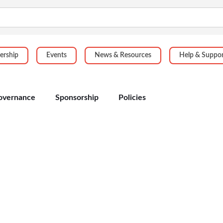
rship
Events
News & Resources
Help & Suppo
overnance
Sponsorship
Policies