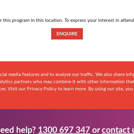
this program in this location. To express your interest in atten
ENQUIRE
cial media features and to analyse our traffic. We also share in
analytics partners who may combine it with other information tha
es. Visit our Privacy Policy to learn more. By using our site, you
eed help?
1300 697 347
or
contact 