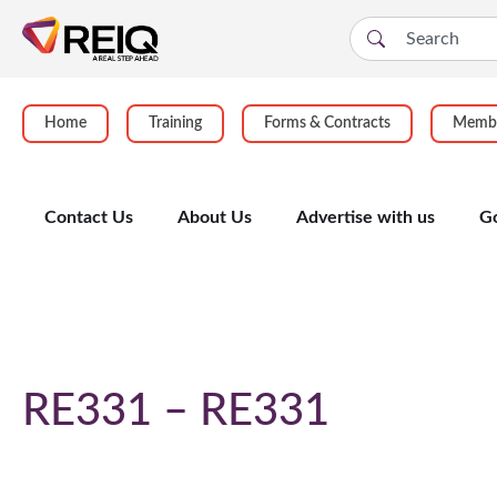
Home
Training
Forms & Contracts
Membe
Contact Us
About Us
Advertise with us
G
Course Details
RE331 – RE331