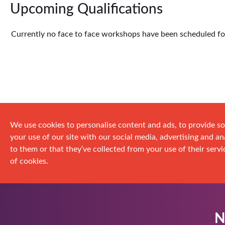
Upcoming Qualifications
Currently no face to face workshops have been scheduled for 
We use cookies to personalise content and ads, to provide so
your use of our site with our social media, advertising and 
to them or that they’ve collected from your use of their servic
of cookies.
N