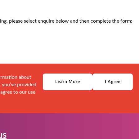
ding, please select enquire below and then complete the form:
formation about
Learn More
I Agree
t you’ve provided
 agree to our use
us