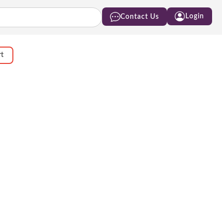
Login
Contact Us
rt