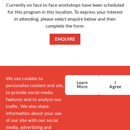
Currently no face to face workshops have been scheduled
for this program in this location. To express your interest
in attending, please select enquire below and then
complete the form:
ENQUIRE
We use cookies to
Learn
I
personalise content and ads,
More
Agree
to provide social media
features and to analyse our
traffic. We also share
information about your use
of our site with our social
media, advertising and