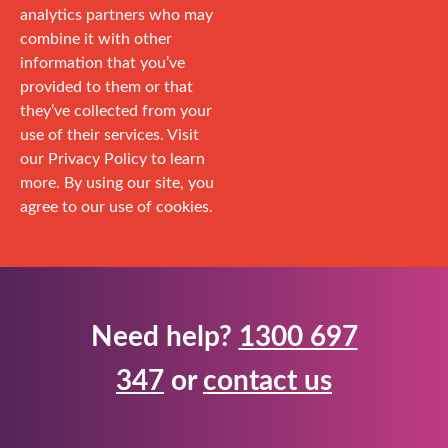
analytics partners who may
combine it with other
information that you’ve
provided to them or that
they’ve collected from your
use of their services. Visit
our Privacy Policy to learn
more. By using our site, you
agree to our use of cookies.
Need help?
1300 697
347
or
contact us