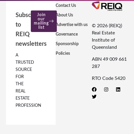
Contact Us
Subscribe
Join
About Us
our
mailing
to
Advertise with us
© 2026 (REIQ)
list
Real Estate
REIQ
Governance
Institute of
newsletters
Sponsorship
Queensland
Policies
A
ABN 49 009 661
TRUSTED
287
SOURCE
FOR
RTO Code 5420
THE
REAL
ESTATE
PROFESSION