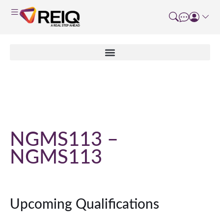
Course Details
NGMS113 –
NGMS113
Upcoming Qualifications