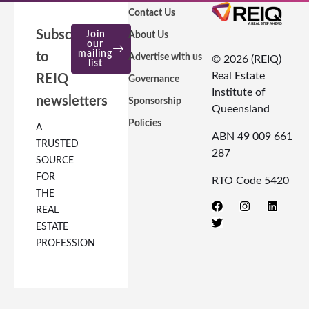
Contact Us
Subscribe
Join
About Us
our
mailing
to
Advertise with us
© 2026 (REIQ)
list
Real Estate
REIQ
Governance
Institute of
newsletters
Sponsorship
Queensland
Policies
A
ABN 49 009 661
TRUSTED
287
SOURCE
FOR
RTO Code 5420
THE
REAL
ESTATE
PROFESSION