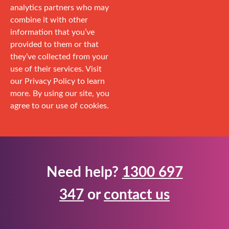
analytics partners who may
combine it with other
information that you’ve
provided to them or that
they’ve collected from your
use of their services. Visit
our Privacy Policy to learn
more. By using our site, you
agree to our use of cookies.
Need help?
1300 697
347
or
contact us