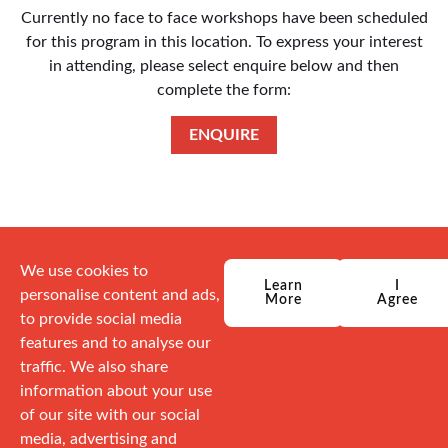
Currently no face to face workshops have been scheduled
for this program in this location. To express your interest
in attending, please select enquire below and then
complete the form:
ENQUIRE
We use cookies to
Learn
I
personalise content and ads,
More
Agree
to provide social media
features and to analyse our
traffic. We also share
information about your use
of our site with our social
media, advertising and