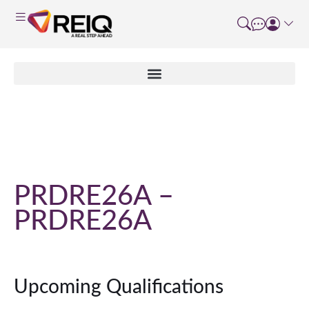
Course Details
PRDRE26A –
PRDRE26A
Upcoming Qualifications