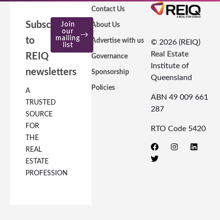
Contact Us
Subscribe
Join
About Us
our
mailing
to
Advertise with us
© 2026 (REIQ)
list
Real Estate
REIQ
Governance
Institute of
newsletters
Sponsorship
Queensland
Policies
A
ABN 49 009 661
TRUSTED
287
SOURCE
FOR
RTO Code 5420
THE
REAL
ESTATE
PROFESSION