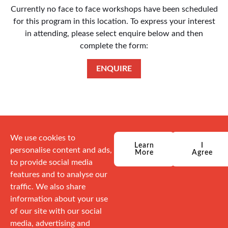
Currently no face to face workshops have been scheduled
for this program in this location. To express your interest
in attending, please select enquire below and then
complete the form:
ENQUIRE
We use cookies to
Learn
I
personalise content and ads,
More
Agree
to provide social media
features and to analyse our
traffic. We also share
information about your use
of our site with our social
media, advertising and