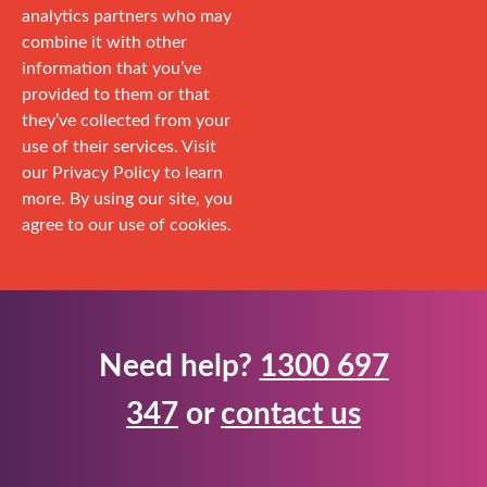
analytics partners who may
combine it with other
information that you’ve
provided to them or that
they’ve collected from your
use of their services. Visit
our Privacy Policy to learn
more. By using our site, you
agree to our use of cookies.
Need help?
1300 697
347
or
contact us