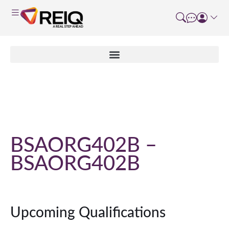
Course Details
BSAORG402B –
BSAORG402B
Upcoming Qualifications