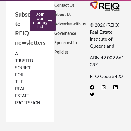
Contact Us
Subscribe
Join
About Us
our
mailing
to
Advertise with us
© 2026 (REIQ)
list
Real Estate
REIQ
Governance
Institute of
newsletters
Sponsorship
Queensland
Policies
A
ABN 49 009 661
TRUSTED
287
SOURCE
FOR
RTO Code 5420
THE
REAL
ESTATE
PROFESSION