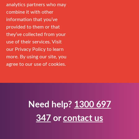
analytics partners who may
combine it with other
information that you’ve
provided to them or that
they’ve collected from your
use of their services. Visit
our Privacy Policy to learn
more. By using our site, you
agree to our use of cookies.
Need help?
1300 697
347
or
contact us