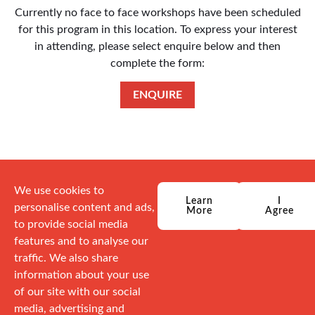
Currently no face to face workshops have been scheduled
for this program in this location. To express your interest
in attending, please select enquire below and then
complete the form:
ENQUIRE
We use cookies to
Learn
I
personalise content and ads,
More
Agree
to provide social media
features and to analyse our
traffic. We also share
information about your use
of our site with our social
media, advertising and