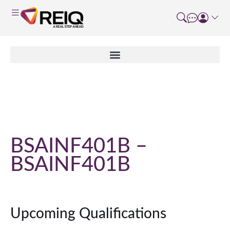
Course Details
BSAINF401B –
BSAINF401B
Upcoming Qualifications