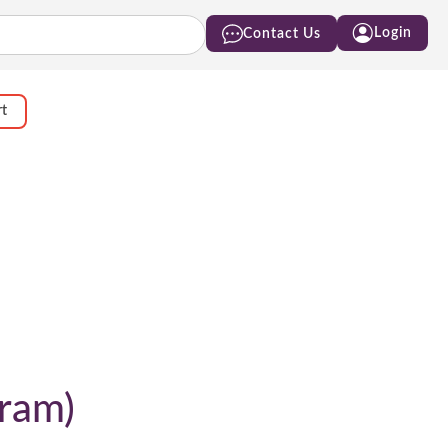
Login
Contact Us
rt
gram