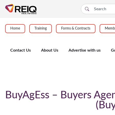
Home
Training
Forms & Contracts
Membe
Contact Us
About Us
Advertise with us
G
Course Details
BuyAgEss – Buyers Agen
Buy