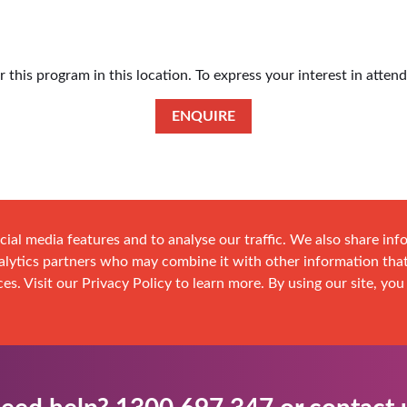
this program in this location. To express your interest in atten
ENQUIRE
cial media features and to analyse our traffic. We also share in
analytics partners who may combine it with other information tha
es. Visit our Privacy Policy to learn more. By using our site, you