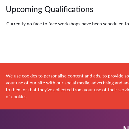
Upcoming Qualifications
Currently no face to face workshops have been scheduled for 
We use cookies to personalise content and ads, to provide so
your use of our site with our social media, advertising and 
to them or that they’ve collected from your use of their servic
of cookies.