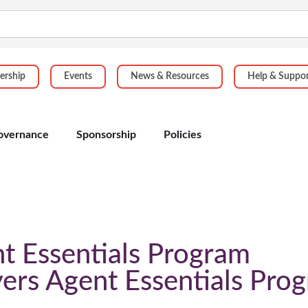
rship
Events
News & Resources
Help & Suppo
overnance
Sponsorship
Policies
t Essentials Program
ers Agent Essentials Pro