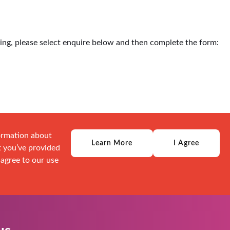
ding, please select enquire below and then complete the form:
formation about
Learn More
I Agree
t you’ve provided
 agree to our use