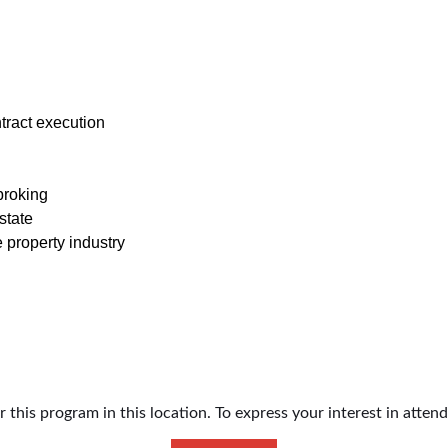
ract execution
broking
state
property industry
this program in this location. To express your interest in atten