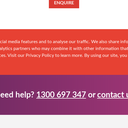
ENQUIRE
cial media features and to analyse our traffic. We also share in
analytics partners who may combine it with other information tha
es. Visit our Privacy Policy to learn more. By using our site, you
eed help?
1300 697 347
or
contact 