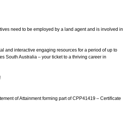
tives need to be employed by a land agent and is involved in
al and interactive engaging resources for a period of up to
outh Australia – your ticket to a thriving career in
!
tatement of Attainment forming part of CPP41419 – Certificate