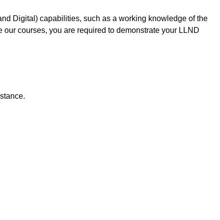
d Digital) capabilities, such as a working knowledge of the
te our courses, you are required to demonstrate your LLND
istance.