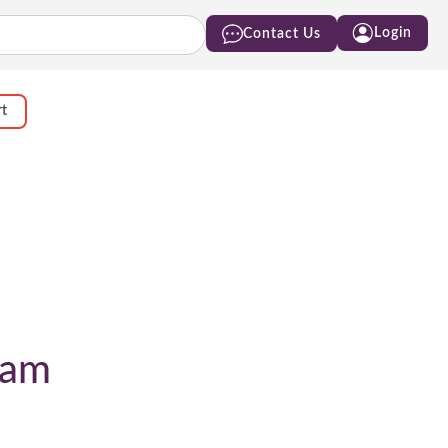
Login
Contact Us
rt
ram