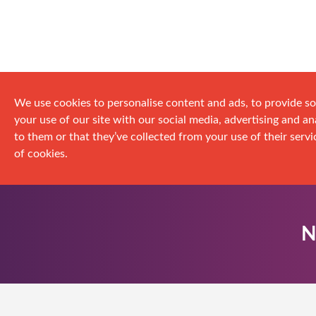
We use cookies to personalise content and ads, to provide so
your use of our site with our social media, advertising and 
to them or that they’ve collected from your use of their servic
of cookies.
N