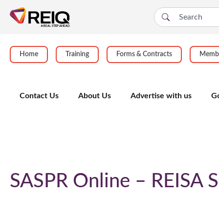
Home
Training
Forms & Contracts
Membe
Contact Us
About Us
Advertise with us
G
Course Details
SASPR Online – REISA S