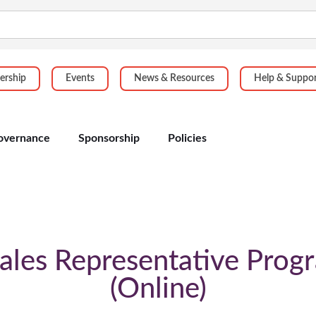
rship
Events
News & Resources
Help & Suppo
overnance
Sponsorship
Policies
ales Representative Prog
Online