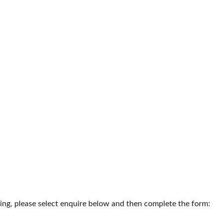
ding, please select enquire below and then complete the form: