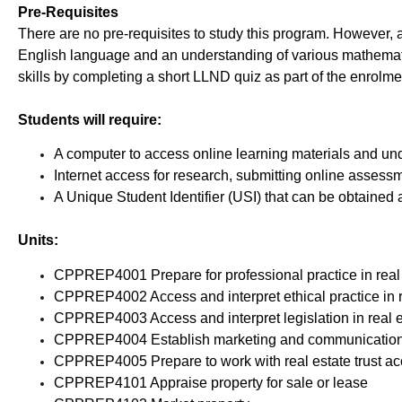
Pre-Requisites
There are no pre-requisites to study this program. However,
English language and an understanding of various mathematic
skills by completing a short LLND quiz as part of the enrolme
Students will require:
A computer to access online learning materials and un
Internet access for research, submitting online assess
A Unique Student Identifier (USI) that can be obtained 
Units:
CPPREP4001 Prepare for professional practice in real
CPPREP4002 Access and interpret ethical practice in r
CPPREP4003 Access and interpret legislation in real e
CPPREP4004 Establish marketing and communication pr
CPPREP4005 Prepare to work with real estate trust a
CPPREP4101 Appraise property for sale or lease