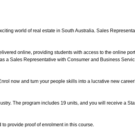
iting world of real estate in South Australia. Sales Representa
vered online, providing students with access to the online port
as a Sales Representative with Consumer and Business Services S
Enrol now and turn your people skills into a lucrative new career
ndustry. The program includes 19 units, and you will receive a S
 to provide proof of enrolment in this course.