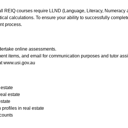
 all REIQ courses require LLND (Language, Literacy, Numeracy an
al calculations. To ensure your ability to successfully comple
nt process.
dertake online assessments.
ment items, and email for communication purposes and tutor ass
at
www.usi.gov.au
 estate
eal estate
state
ofiles in real estate
ccounts