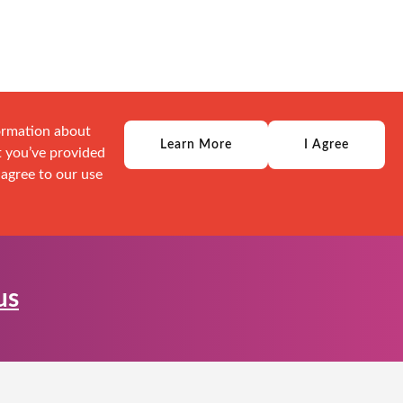
formation about
Learn More
I Agree
t you’ve provided
 agree to our use
us