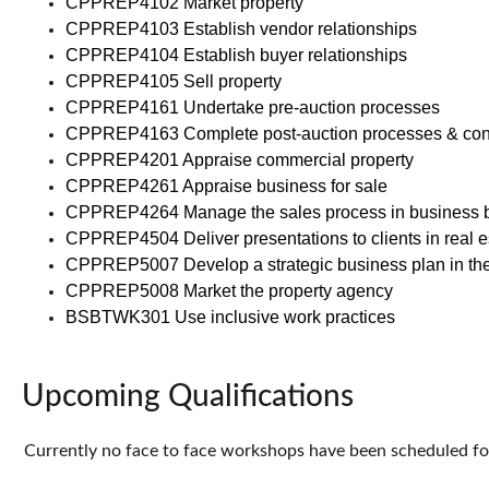
CPPREP4102 Market property
CPPREP4103 Establish vendor relationships
CPPREP4104 Establish buyer relationships
CPPREP4105 Sell property
CPPREP4161 Undertake pre-auction processes
CPPREP4163 Complete post-auction processes & cont
CPPREP4201 Appraise commercial property
CPPREP4261 Appraise business for sale
CPPREP4264 Manage the sales process in business 
CPPREP4504 Deliver presentations to clients in real e
CPPREP5007 Develop a strategic business plan in the 
CPPREP5008 Market the property agency
BSBTWK301 Use inclusive work practices
Upcoming Qualifications
Currently no face to face workshops have been scheduled for 