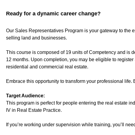
Ready for a dynamic career change?
Our Sales Representatives Program is your gateway to the exc
selling land and businesses.
This course is composed of 19 units of Competency and is deli
12 months. Upon completion, you may be eligible to register 
residential and commercial real estate.
Embrace this opportunity to transform your professional life. 
Target Audience:
This program is perfect for people entering the real estate i
IV in Real Estate Practice.
If you’re working under supervision while training, you’ll need