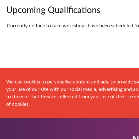
Upcoming Qualifications
Currently no face to face workshops have been scheduled for 
We use cookies to personalise content and ads, to provide so
your use of our site with our social media, advertising and 
to them or that they’ve collected from your use of their servic
of cookies.