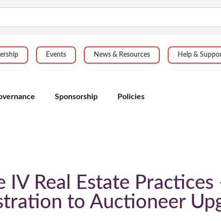
rship
Events
News & Resources
Help & Suppo
overnance
Sponsorship
Policies
IV Real Estate Practices
stration to Auctioneer Up