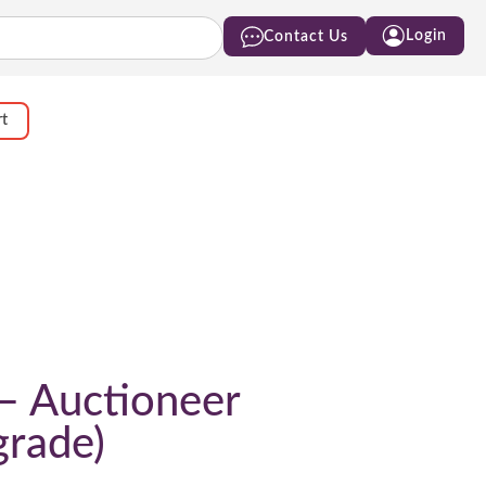
Login
Contact Us
rt
 – Auctioneer
grade