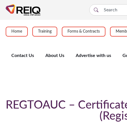
Home
Training
Forms & Contracts
Membe
Contact Us
About Us
Advertise with us
G
Course Details
REGTOAUC – Certificate 
Regi