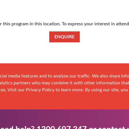
this program in this location. To express your interest in atten
ENQUIRE
cial media features and to analyse our traffic. We also share in
analytics partners who may combine it with other information tha
es. Visit our Privacy Policy to learn more. By using our site, you