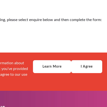
ding, please select enquire below and then complete the form:
formation about
Learn More
I Agree
t you’ve provided
 agree to our use