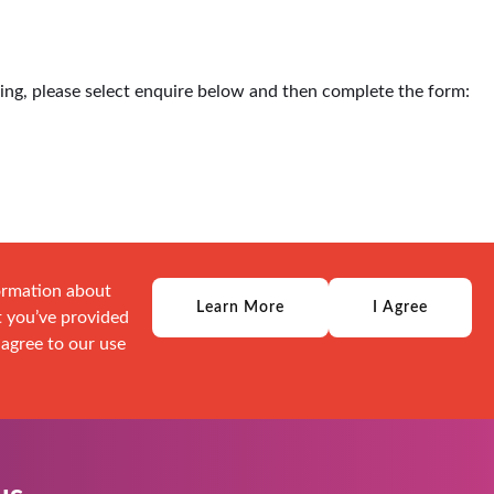
ding, please select enquire below and then complete the form:
formation about
Learn More
I Agree
t you’ve provided
 agree to our use