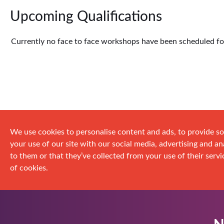
Upcoming Qualifications
Currently no face to face workshops have been scheduled for 
We use cookies to personalise content and ads, to provide so
your use of our site with our social media, advertising and 
to them or that they’ve collected from your use of their servic
of cookies.