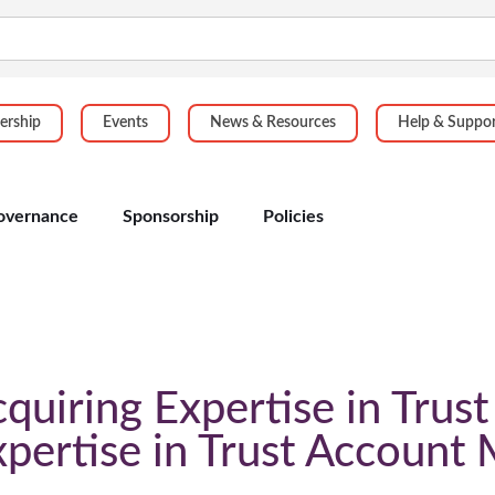
rship
Events
News & Resources
Help & Suppo
overnance
Sponsorship
Policies
iring Expertise in Trus
xpertise in Trust Accoun