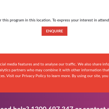
this program in this location. To express your interest in atten
ENQUIRE
cial media features and to analyse our traffic. We also share in
analytics partners who may combine it with other information tha
es. Visit our Privacy Policy to learn more. By using our site, you