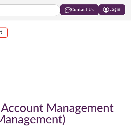
Login
Contact Us
rt
t Account Management
t Management