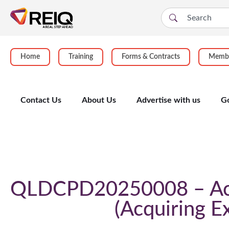
Home
Training
Forms & Contracts
Membe
Contact Us
About Us
Advertise with us
G
Course Details
QLDCPD20250008 – Acqu
Acquiring E