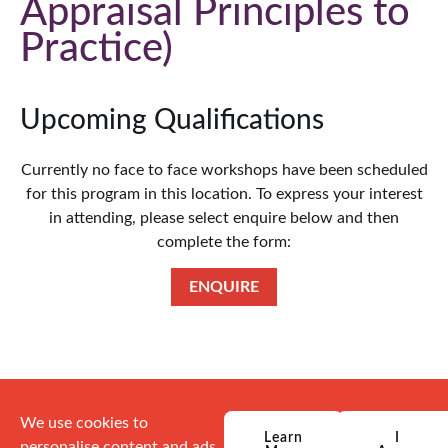
Appraisal Principles to
Practice
Upcoming Qualifications
Currently no face to face workshops have been scheduled
for this program in this location. To express your interest
in attending, please select enquire below and then
complete the form:
ENQUIRE
We use cookies to
Learn
I
personalise content and ads,