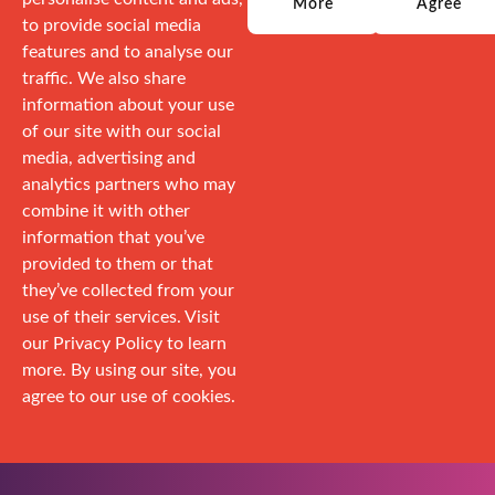
More
Agree
to provide social media
features and to analyse our
traffic. We also share
information about your use
of our site with our social
media, advertising and
analytics partners who may
combine it with other
information that you’ve
provided to them or that
they’ve collected from your
use of their services. Visit
our Privacy Policy to learn
more. By using our site, you
agree to our use of cookies.