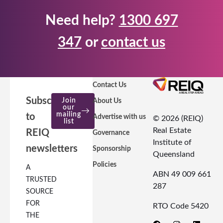
Need help?
1300 697
347
or
contact us
Contact Us
Subscribe
Join
About Us
our
mailing
to
Advertise with us
© 2026 (REIQ)
list
Real Estate
REIQ
Governance
Institute of
newsletters
Sponsorship
Queensland
Policies
A
ABN 49 009 661
TRUSTED
287
SOURCE
FOR
RTO Code 5420
THE