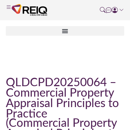
Course Details
QLDCPD20250064 –
Commercial Property
Appraisal Principles to
Practice
Commercial Property