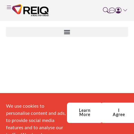
Course Details
We use cookies to
Learn
I
personalise content and ads,
More
Agree
to provide social media
features and to analyse our