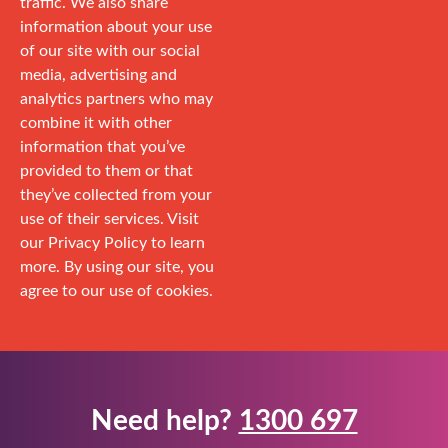
traffic. We also share
information about your use
of our site with our social
media, advertising and
analytics partners who may
combine it with other
information that you’ve
provided to them or that
they’ve collected from your
use of their services. Visit
our Privacy Policy to learn
more. By using our site, you
agree to our use of cookies.
Need help?
1300 697