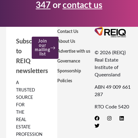
347
or
contact us
Contact Us
Subscribe
Join
About Us
our
mailing
to
Advertise with us
© 2026 (REIQ)
list
Real Estate
REIQ
Governance
Institute of
newsletters
Sponsorship
Queensland
Policies
A
ABN 49 009 661
TRUSTED
287
SOURCE
FOR
RTO Code 5420
THE
REAL
ESTATE
PROFESSION