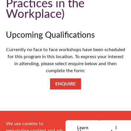
Practices in the
Workplace
Upcoming Qualifications
Currently no face to face workshops have been scheduled
for this program in this location. To express your interest
in attending, please select enquire below and then
complete the form:
ENQUIRE
We use cookies to
Learn
I
personalise content and ads,