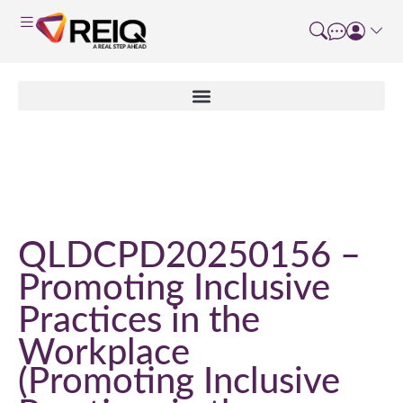
Course Details
QLDCPD20250156 –
Promoting Inclusive
Practices in the
Workplace
Promoting Inclusive