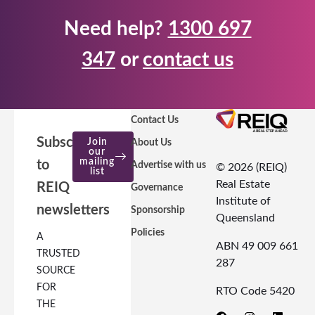
Need help?
1300 697
347
or
contact us
Contact Us
Subscribe
Join
About Us
our
mailing
to
Advertise with us
© 2026 (REIQ)
list
Real Estate
REIQ
Governance
Institute of
newsletters
Sponsorship
Queensland
Policies
A
ABN 49 009 661
TRUSTED
287
SOURCE
FOR
RTO Code 5420
THE