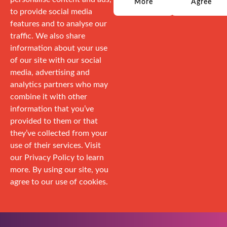
More
Agree
to provide social media
features and to analyse our
traffic. We also share
information about your use
of our site with our social
media, advertising and
analytics partners who may
combine it with other
information that you’ve
provided to them or that
they’ve collected from your
use of their services. Visit
our Privacy Policy to learn
more. By using our site, you
agree to our use of cookies.