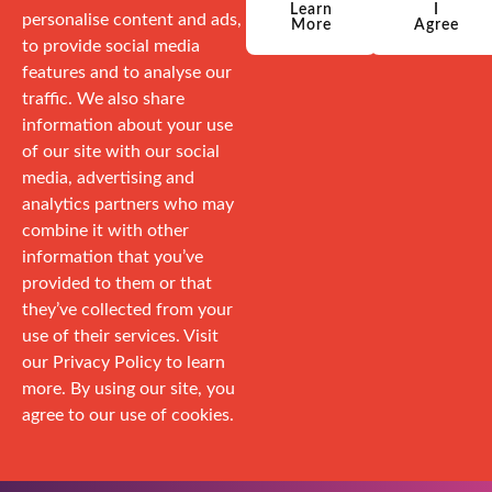
Learn
I
personalise content and ads,
More
Agree
to provide social media
features and to analyse our
traffic. We also share
information about your use
of our site with our social
media, advertising and
analytics partners who may
combine it with other
information that you’ve
provided to them or that
they’ve collected from your
use of their services. Visit
our Privacy Policy to learn
more. By using our site, you
agree to our use of cookies.