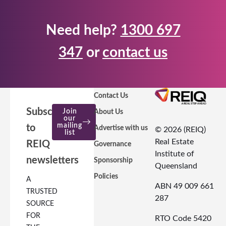
Need help?
1300 697
347
or
contact us
Contact Us
Subscribe
Join
About Us
our
mailing
to
Advertise with us
© 2026 (REIQ)
list
Real Estate
REIQ
Governance
Institute of
newsletters
Sponsorship
Queensland
Policies
A
ABN 49 009 661
TRUSTED
287
SOURCE
FOR
RTO Code 5420