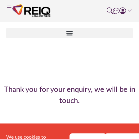
Enquiry thank you
Thank you for your enquiry, we will be in
touch.
We use cookies to