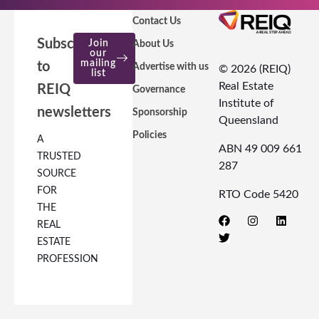
Contact Us
Subscribe
Join
About Us
our
mailing
to
Advertise with us
© 2026 (REIQ)
list
Real Estate
REIQ
Governance
Institute of
newsletters
Sponsorship
Queensland
Policies
A
ABN 49 009 661
TRUSTED
287
SOURCE
FOR
RTO Code 5420
THE
REAL
ESTATE
PROFESSION