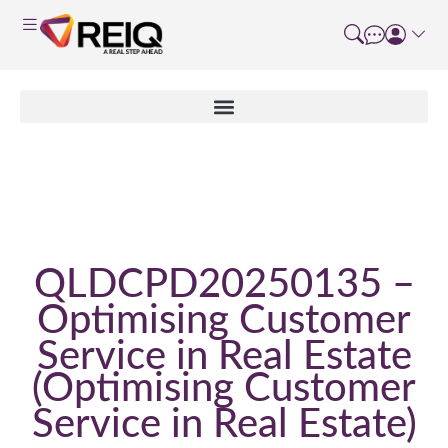
Enrolment Form
QLDCPD20250135 –
Optimising Customer
Service in Real Estate
Optimising Customer
Service in Real Estate