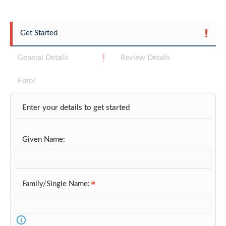
Get Started
General Details
Review Details
Enrol
Enter your details to get started
Given Name:
Family/Single Name: