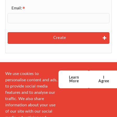
Email:
Create
We use cookies to
Learn
I
personalise content and ads,
More
Agree
to provide social media
features and to analyse our
traffic. We also share
information about your use
of our site with our social