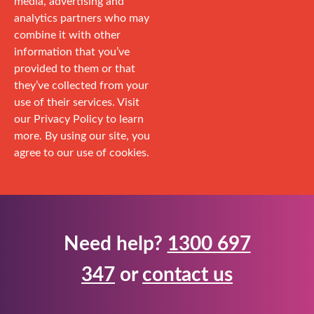
media, advertising and
analytics partners who may
combine it with other
information that you’ve
provided to them or that
they’ve collected from your
use of their services. Visit
our Privacy Policy to learn
more. By using our site, you
agree to our use of cookies.
Need help?
1300 697
347
or
contact us