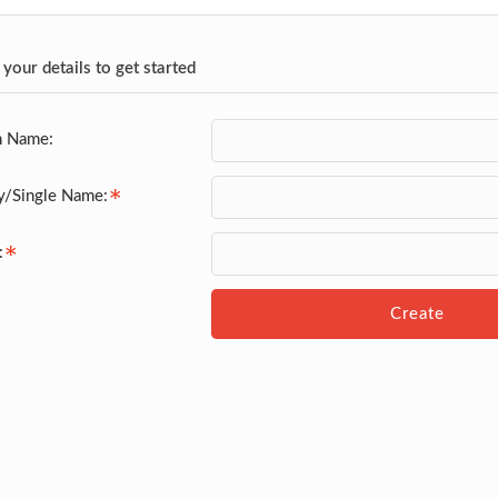
 your details to get started
n Name:
y/Single Name:
:
Create