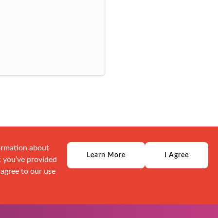
formation about
Learn More
I Agree
t you’ve provided
 agree to our use