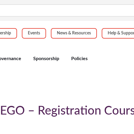
rship
Events
News & Resources
Help & Suppo
overnance
Sponsorship
Policies
EGO – Registration Cour