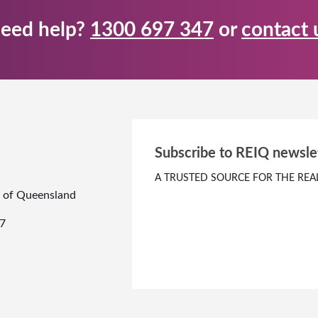
eed help?
1300 697 347
or
contact 
Subscribe to REIQ newsle
A TRUSTED SOURCE FOR THE REA
te of Queensland
7