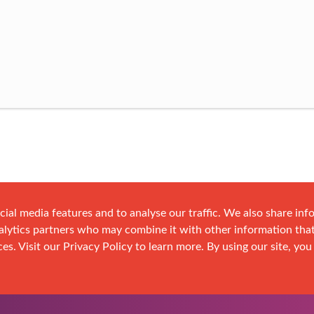
cial media features and to analyse our traffic. We also share in
analytics partners who may combine it with other information tha
es. Visit our Privacy Policy to learn more. By using our site, you