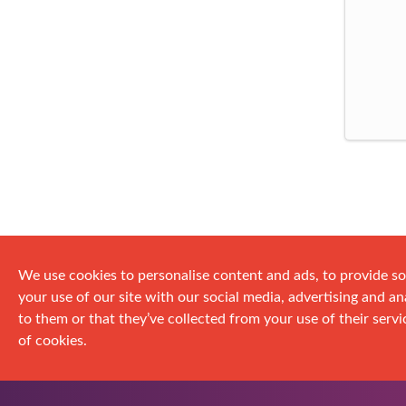
We use cookies to personalise content and ads, to provide so
your use of our site with our social media, advertising and 
to them or that they’ve collected from your use of their servic
of cookies.