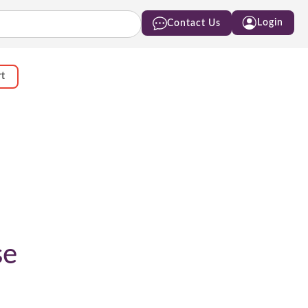
Login
Contact Us
rt
se