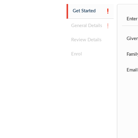
Get Started
Enter
General Details
Give
Review Details
Enrol
Famil
Email