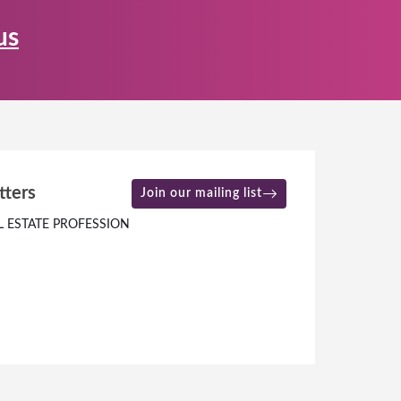
us
tters
Join our mailing list
L ESTATE PROFESSION