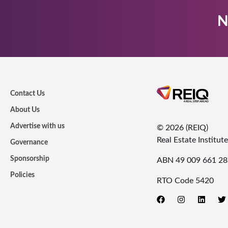
N
Contact Us
About Us
Advertise with us
© 2026 (REIQ)
Real Estate Institu
Governance
Sponsorship
ABN 49 009 661 28
Policies
RTO Code 5420