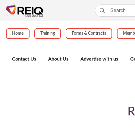
Home
Training
Forms & Contracts
Membe
Contact Us
About Us
Advertise with us
G
Enrolment Form
R