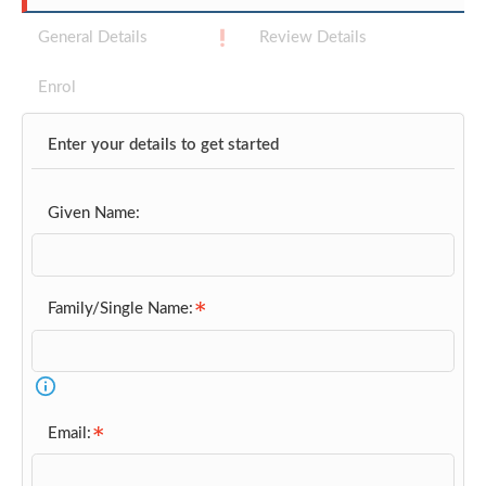
General Details
Review Details
Enrol
Enter your details to get started
Given Name:
Family/Single Name:
Email: