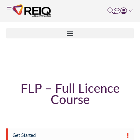
Enrolment Form
FLP – Full Licence
Course
Get Started