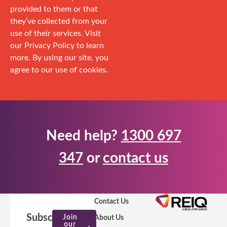
provided to them or that
they’ve collected from your
use of their services. Visit
our Privacy Policy to learn
more. By using our site, you
agree to our use of cookies.
Need help?
1300 697
347
or
contact us
Contact Us
Subscribe
Join
About Us
our