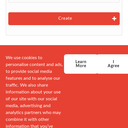
Create
We use cookies to
Learn
I
personalise content and ads,
More
Agree
to provide social media
features and to analyse our
traffic. We also share
information about your use
of our site with our social
media, advertising and
analytics partners who may
combine it with other
information that you’ve