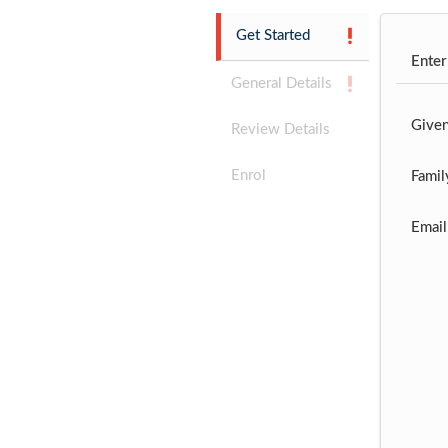
Get Started
Enter
General Details
Give
Review Details
Enrol
Famil
Email