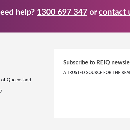
eed help?
1300 697 347
or
contact 
Subscribe to REIQ newsle
A TRUSTED SOURCE FOR THE REA
te of Queensland
7