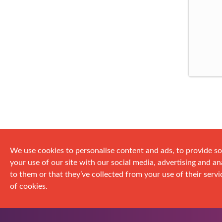
We use cookies to personalise content and ads, to provide so
your use of our site with our social media, advertising and 
to them or that they’ve collected from your use of their servic
of cookies.