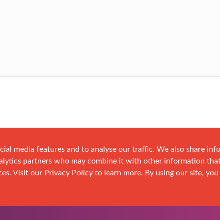
cial media features and to analyse our traffic. We also share in
analytics partners who may combine it with other information tha
es. Visit our Privacy Policy to learn more. By using our site, you