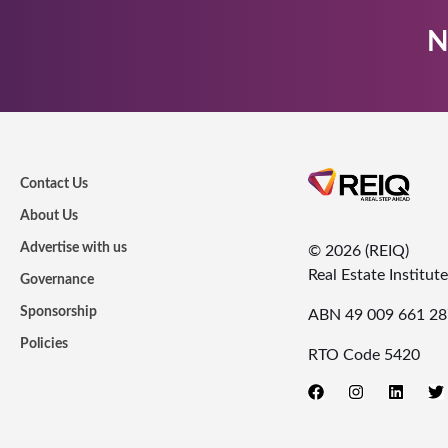
N
Contact Us
About Us
Advertise with us
© 2026 (REIQ)
Real Estate Institu
Governance
Sponsorship
ABN 49 009 661 28
Policies
RTO Code 5420