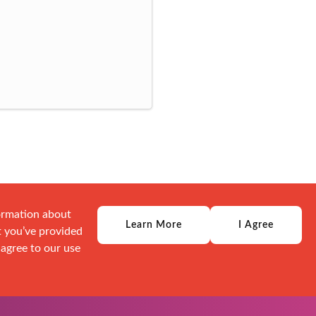
formation about
Learn More
I Agree
t you’ve provided
 agree to our use