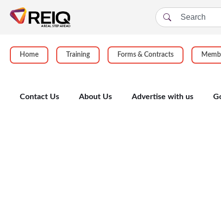
Home
Training
Forms & Contracts
Membe
Contact Us
About Us
Advertise with us
G
Enrolment Form