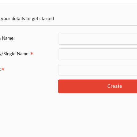
 your details to get started
n Name:
y/Single Name:
:
Create