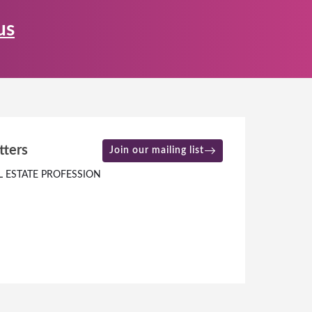
us
tters
Join our mailing list
L ESTATE PROFESSION