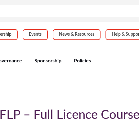
rship
Events
News & Resources
Help & Suppo
overnance
Sponsorship
Policies
FLP – Full Licence Cours