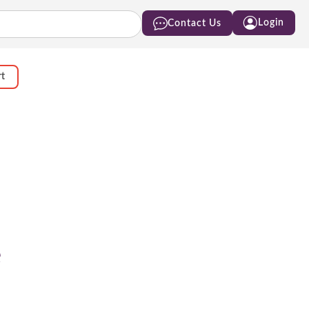
Login
Contact Us
rt
e