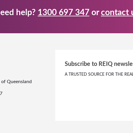
eed help?
1300 697 347
or
contact 
Subscribe to REIQ newsle
A TRUSTED SOURCE FOR THE REA
te of Queensland
7