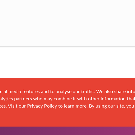
cial media features and to analyse our traffic. We also share in
analytics partners who may combine it with other information tha
es. Visit our Privacy Policy to learn more. By using our site, you