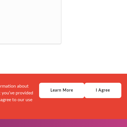
formation about
Learn More
I Agree
t you’ve provided
 agree to our use