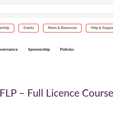
rship
Events
News & Resources
Help & Suppo
overnance
Sponsorship
Policies
FLP – Full Licence Cours