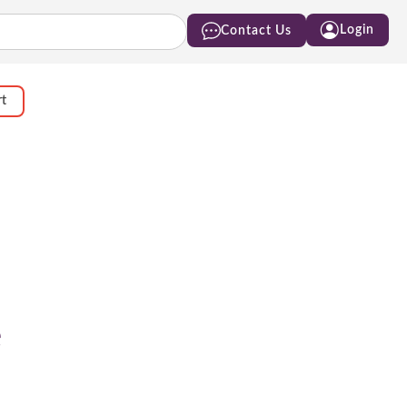
Login
Contact Us
rt
e