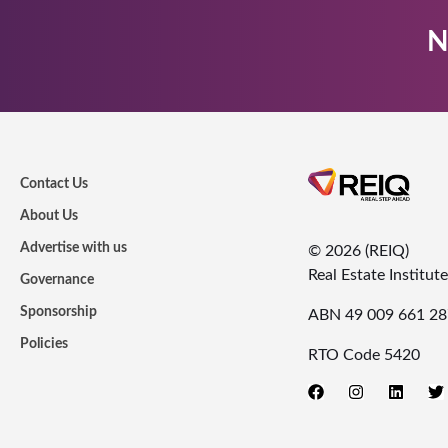
N
Contact Us
About Us
Advertise with us
© 2026 (REIQ)
Real Estate Institu
Governance
Sponsorship
ABN 49 009 661 28
Policies
RTO Code 5420