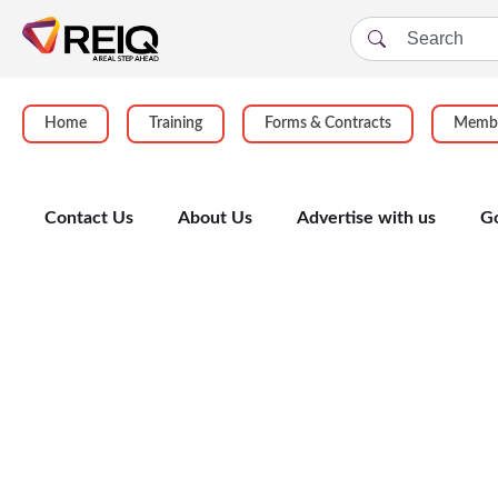
Home
Training
Forms & Contracts
Membe
Contact Us
About Us
Advertise with us
G
Enrolment Form