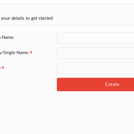
 your details to get started
n Name:
y/Single Name:
:
Create