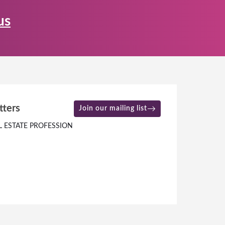
us
tters
Join our mailing list
L ESTATE PROFESSION