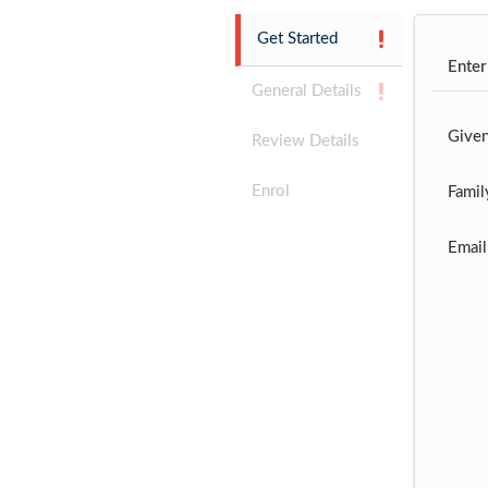
Get Started
Enter
General Details
Give
Review Details
Enrol
Famil
Email