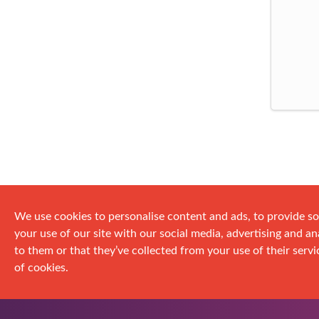
We use cookies to personalise content and ads, to provide so
your use of our site with our social media, advertising and 
to them or that they’ve collected from your use of their servic
of cookies.