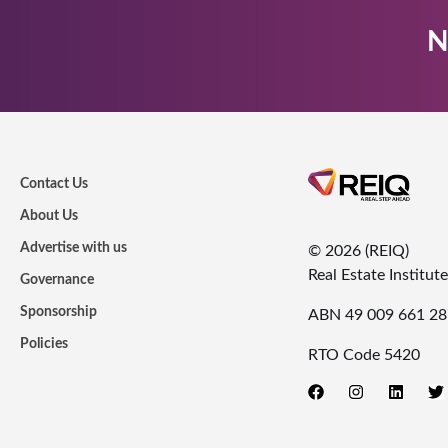
N
Contact Us
About Us
Advertise with us
© 2026 (REIQ)
Real Estate Institu
Governance
Sponsorship
ABN 49 009 661 28
Policies
RTO Code 5420