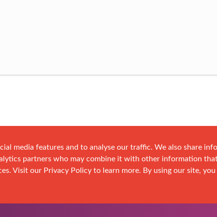
cial media features and to analyse our traffic. We also share in
analytics partners who may combine it with other information tha
es. Visit our Privacy Policy to learn more. By using our site, you