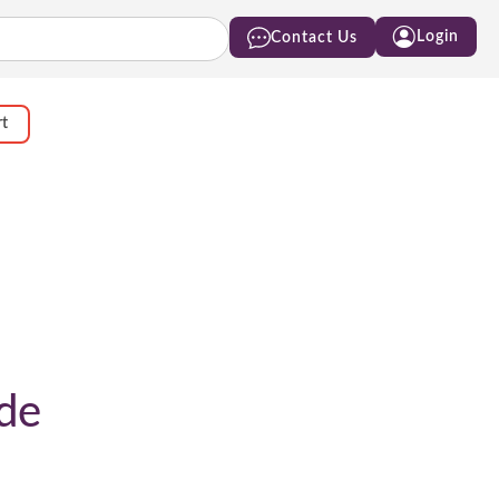
Login
Contact Us
rt
de