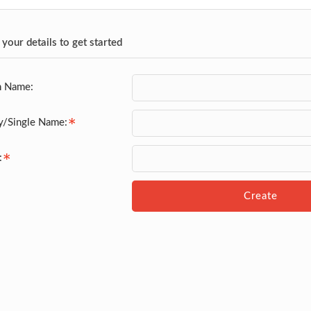
 your details to get started
n Name:
y/Single Name:
:
Create