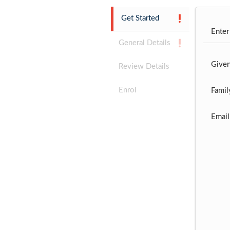
Get Started
Enter
General Details
Give
Review Details
Enrol
Famil
Email