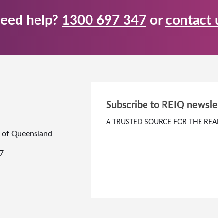
eed help?
1300 697 347
or
contact 
Subscribe to REIQ newsle
A TRUSTED SOURCE FOR THE REA
te of Queensland
7