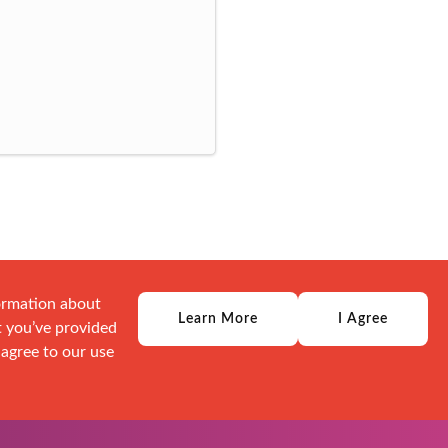
formation about
Learn More
I Agree
t you’ve provided
 agree to our use