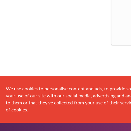
We use cookies to personalise content and ads, to provide so
your use of our site with our social media, advertising and 
to them or that they’ve collected from your use of their servic
of cookies.