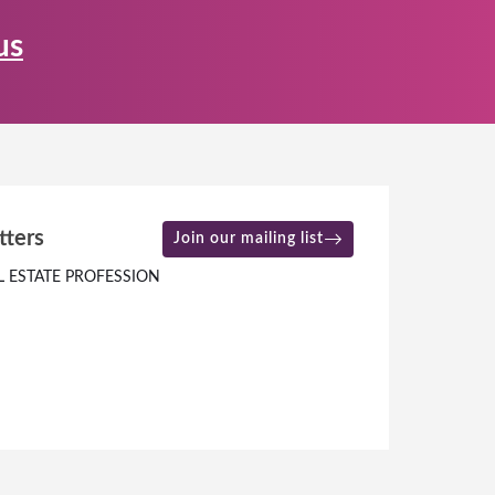
us
tters
Join our mailing list
L ESTATE PROFESSION