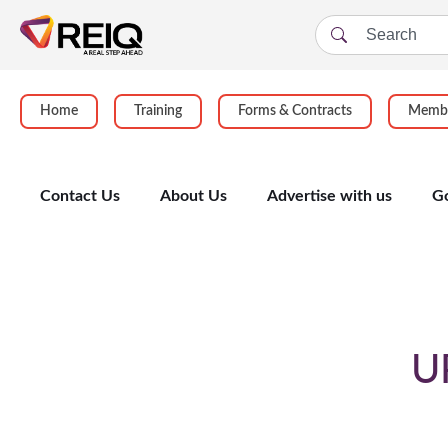
Home
Training
Forms & Contracts
Membe
Contact Us
About Us
Advertise with us
G
Enrolment Form
U