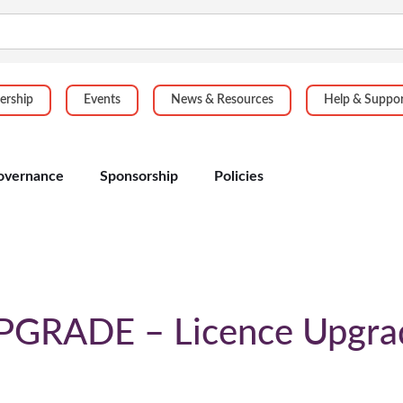
rship
Events
News & Resources
Help & Suppo
overnance
Sponsorship
Policies
PGRADE – Licence Upgra