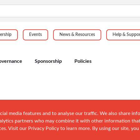
rship
Events
News & Resources
Help & Suppo
overnance
Sponsorship
Policies
cial media features and to analyse our traffic. We also share in
analytics partners who may combine it with other information tha
es. Visit our Privacy Policy to learn more. By using our site, you