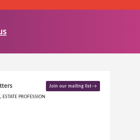
us
tters
Join our mailing list
L ESTATE PROFESSION