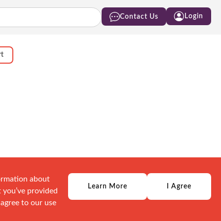
Login
Contact Us
rt
formation about
Learn More
I Agree
t you’ve provided
 agree to our use