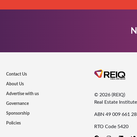
N
Contact Us
About Us
Advertise with us
© 2026 (REIQ)
Real Estate Institu
Governance
Sponsorship
ABN 49 009 661 28
Policies
RTO Code 5420