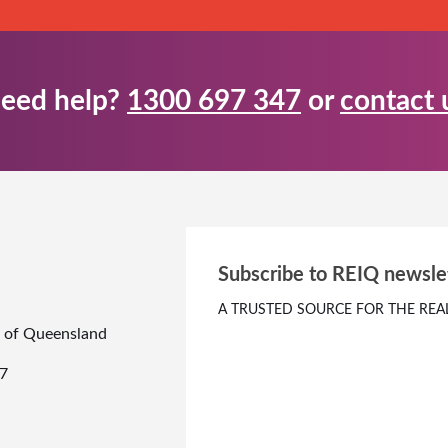
eed help?
1300 697 347
or
contact 
Subscribe to REIQ newsle
A TRUSTED SOURCE FOR THE REA
te of Queensland
7