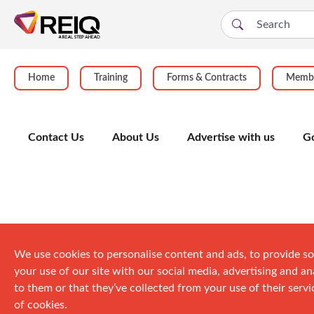
Home
Training
Forms & Contracts
Membe
Contact Us
About Us
Advertise with us
G
Events
We use cookies to personalise content and ads, to provide so
your use of our site with our social media, advertising and 
to them or that they’ve collected from your use of their servic
of cookies.