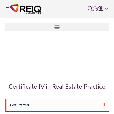
Non Accredited
Enrolment Form
Certificate IV in Real Estate Practice
Get Started