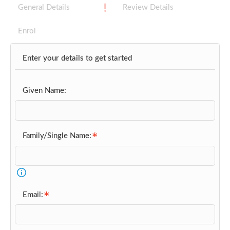
General Details
Review Details
Enrol
Enter your details to get started
Given Name:
Family/Single Name:
Email: