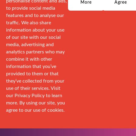
personalise content and ads,
More
Agree
to provide social media
features and to analyse our
traffic. We also share
information about your use
of our site with our social
media, advertising and
analytics partners who may
combine it with other
information that you’ve
provided to them or that
they’ve collected from your
use of their services. Visit
our Privacy Policy to learn
more. By using our site, you
agree to our use of cookies.