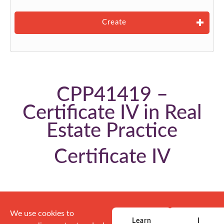
Create
CPP41419 –
Certificate IV in Real
Estate Practice
Certificate IV
We use cookies to
Learn
I