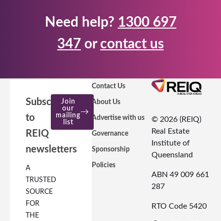
Need help?
1300 697
347
or
contact us
Contact Us
Subscribe
Join
About Us
our
mailing
to
Advertise with us
© 2026 (REIQ)
list
Real Estate
REIQ
Governance
Institute of
newsletters
Sponsorship
Queensland
Policies
A
ABN 49 009 661
TRUSTED
287
SOURCE
FOR
RTO Code 5420
THE