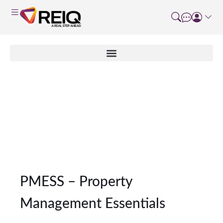
Non Accredited
Program Type Details
PMESS – Property
Management Essentials