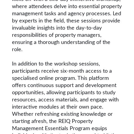
where attendees delve into essential property
management tasks and agency processes. Led
by experts in the field, these sessions provide
invaluable insights into the day-to-day
responsibilities of property managers,
ensuring a thorough understanding of the
role.
In addition to the workshop sessions,
participants receive six-month access to a
specialised online program. This platform
offers continuous support and development
opportunities, allowing participants to study
resources, access materials, and engage with
interactive modules at their own pace.
Whether refreshing existing knowledge or
starting afresh, the REIQ Property
Management Essentials Program equips