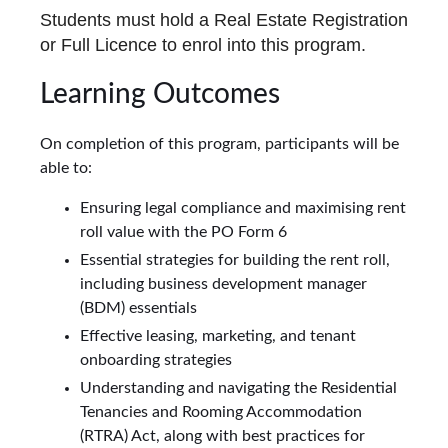
Students must hold a Real Estate Registration
or Full Licence to enrol into this program.
Learning Outcomes
On completion of this program, participants will be
able to:
Ensuring legal compliance and maximising rent
roll value with the PO Form 6
Essential strategies for building the rent roll,
including business development manager
(BDM) essentials
Effective leasing, marketing, and tenant
onboarding strategies
Understanding and navigating the Residential
Tenancies and Rooming Accommodation
(RTRA) Act, along with best practices for