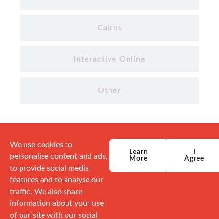
Cairns
Interactive Online
Other
We use cookies to
Learn
I
personalise content and ads,
More
Agree
to provide social media
features and to analyse our
traffic. We also share
information about your use
of our site with our social