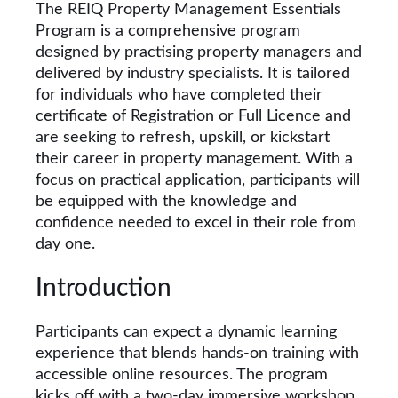
The REIQ Property Management Essentials
Program is a comprehensive program
designed by practising property managers and
delivered by industry specialists. It is tailored
for individuals who have completed their
certificate of Registration or Full Licence and
are seeking to refresh, upskill, or kickstart
their career in property management. With a
focus on practical application, participants will
be equipped with the knowledge and
confidence needed to excel in their role from
day one.
Introduction
Participants can expect a dynamic learning
experience that blends hands-on training with
accessible online resources. The program
kicks off with a two-day immersive workshop,