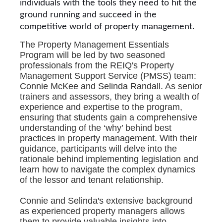
individuals with the tools they need to hit the
ground running and succeed in the
competitive world of property management.
The Property Management Essentials
Program will be led by two seasoned
professionals from the REIQ's Property
Management Support Service (PMSS) team:
Connie McKee and Selinda Randall. As senior
trainers and assessors, they bring a wealth of
experience and expertise to the program,
ensuring that students gain a comprehensive
understanding of the ‘why’ behind best
practices in property management. With their
guidance, participants will delve into the
rationale behind implementing legislation and
learn how to navigate the complex dynamics
of the lessor and tenant relationship.
Connie and Selinda's extensive background
as experienced property managers allows
them to provide valuable insights into