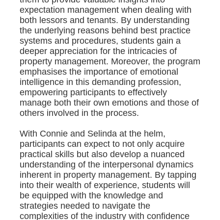
expectation management when dealing with
both lessors and tenants. By understanding
the underlying reasons behind best practice
systems and procedures, students gain a
deeper appreciation for the intricacies of
property management. Moreover, the program
emphasises the importance of emotional
intelligence in this demanding profession,
empowering participants to effectively
manage both their own emotions and those of
others involved in the process.
With Connie and Selinda at the helm,
participants can expect to not only acquire
practical skills but also develop a nuanced
understanding of the interpersonal dynamics
inherent in property management. By tapping
into their wealth of experience, students will
be equipped with the knowledge and
strategies needed to navigate the
complexities of the industry with confidence