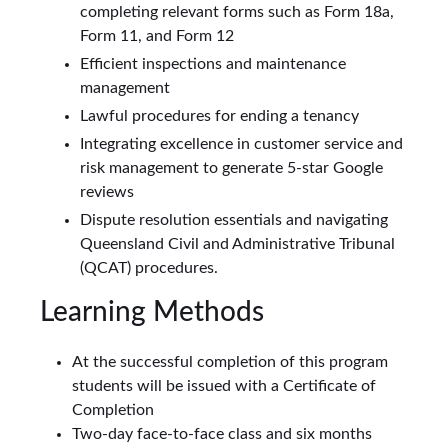
completing relevant forms such as Form 18a,
Form 11, and Form 12
Efficient inspections and maintenance
management
Lawful procedures for ending a tenancy
Integrating excellence in customer service and
risk management to generate 5-star Google
reviews
Dispute resolution essentials and navigating
Queensland Civil and Administrative Tribunal
(QCAT) procedures.
Learning Methods
At the successful completion of this program
students will be issued with a Certificate of
Completion
Two-day face-to-face class and six months