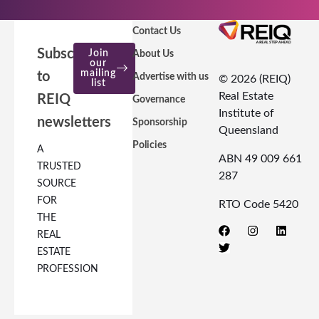
Contact Us
Subscribe
Join
About Us
our
mailing
to
Advertise with us
© 2026 (REIQ)
list
Real Estate
REIQ
Governance
Institute of
newsletters
Sponsorship
Queensland
Policies
A
ABN 49 009 661
TRUSTED
287
SOURCE
FOR
RTO Code 5420
THE
REAL
ESTATE
PROFESSION