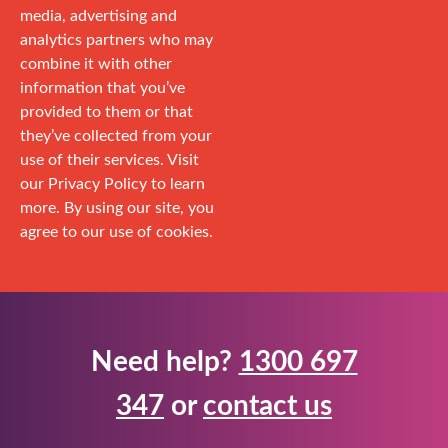
media, advertising and
analytics partners who may
combine it with other
information that you’ve
provided to them or that
they’ve collected from your
use of their services. Visit
our Privacy Policy to learn
more. By using our site, you
agree to our use of cookies.
Need help?
1300 697
347
or
contact us