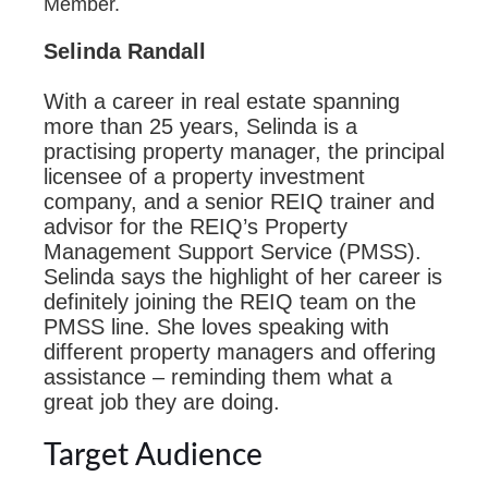
Member.
Selinda Randall
With a career in real estate spanning
more than 25 years, Selinda is a
practising property manager, the principal
licensee of a property investment
company, and a senior REIQ trainer and
advisor for the REIQ’s Property
Management Support Service (PMSS).
Selinda says the highlight of her career is
definitely joining the REIQ team on the
PMSS line. She loves speaking with
different property managers and offering
assistance – reminding them what a
great job they are doing.
Target Audience