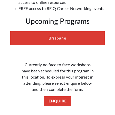
access to online resources
FREE access to REIQ Career Networking events
Upcoming Programs
Brisbane
Currently no face to face workshops
have been scheduled for this program in
this location. To express your interest in
attending, please select enquire below
and then complete the form:
ENQUIRE