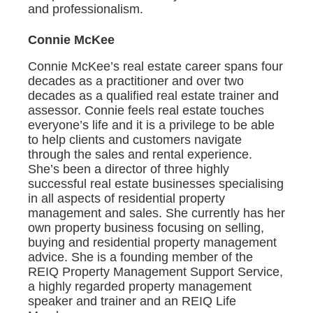
and professionalism.
Connie McKee
Connie McKee’s real estate career spans four
decades as a practitioner and over two
decades as a qualified real estate trainer and
assessor. Connie feels real estate touches
everyone’s life and it is a privilege to be able
to help clients and customers navigate
through the sales and rental experience.
She’s been a director of three highly
successful real estate businesses specialising
in all aspects of residential property
management and sales. She currently has her
own property business focusing on selling,
buying and residential property management
advice. She is a founding member of the
REIQ Property Management Support Service,
a highly regarded property management
speaker and trainer and an REIQ Life