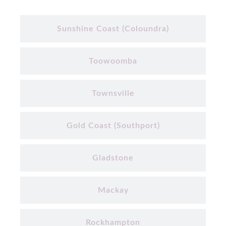
Sunshine Coast (Coloundra)
Toowoomba
Townsville
Gold Coast (Southport)
Gladstone
Mackay
Rockhampton